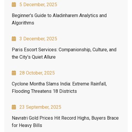
5 December, 2025
Beginner's Guide to Aladinharem Analytics and
Algorithms
3 December, 2025
Paris Escort Services: Companionship, Culture, and
the City’s Quiet Allure
28 October, 2025
Cyclone Montha Slams India: Extreme Rainfall,
Flooding Threatens 18 Districts
23 September, 2025
Navratri Gold Prices Hit Record Highs, Buyers Brace
for Heavy Bills