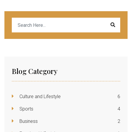
Blog Category
Culture and Lifestyle
6
Sports
4
Business
2