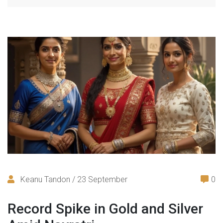
Keanu Tandon / 23 September
0
Record Spike in Gold and Silver