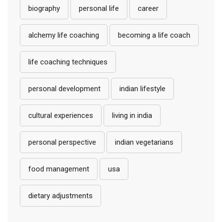
biography
personal life
career
alchemy life coaching
becoming a life coach
life coaching techniques
personal development
indian lifestyle
cultural experiences
living in india
personal perspective
indian vegetarians
food management
usa
dietary adjustments