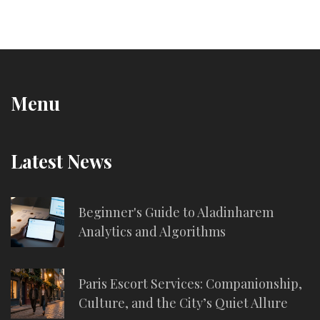
Menu
Latest News
Beginner's Guide to Aladinharem
Analytics and Algorithms
Paris Escort Services: Companionship,
Culture, and the City’s Quiet Allure