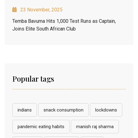
23 November, 2025
Temba Bavuma Hits 1,000 Test Runs as Captain,
Joins Elite South African Club
Popular tags
indians
snack consumption
lockdowns
pandemic eating habits
manish raj sharma