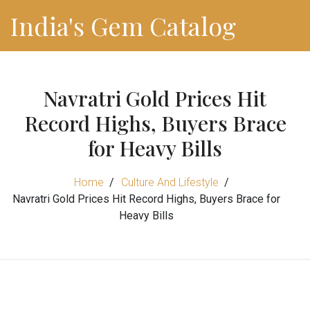
India's Gem Catalog
Navratri Gold Prices Hit
Record Highs, Buyers Brace
for Heavy Bills
Home
Culture And Lifestyle
Navratri Gold Prices Hit Record Highs, Buyers Brace for
Heavy Bills