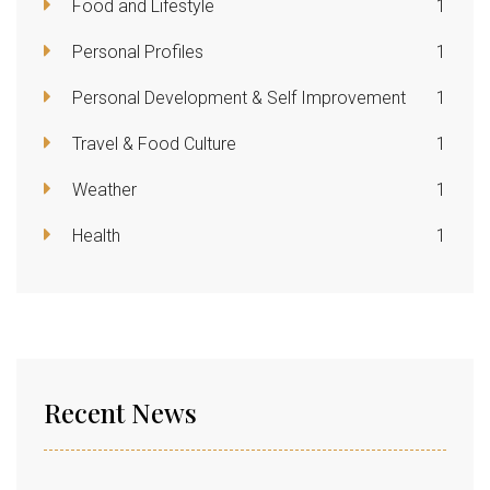
Food and Lifestyle
1
Personal Profiles
1
Personal Development & Self Improvement
1
Travel & Food Culture
1
Weather
1
Health
1
Recent News