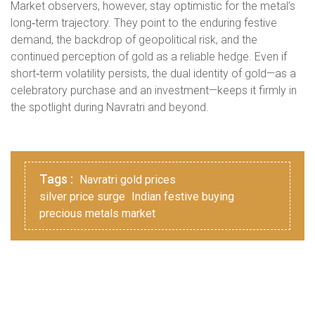
Market observers, however, stay optimistic for the metal’s
long‑term trajectory. They point to the enduring festive
demand, the backdrop of geopolitical risk, and the
continued perception of gold as a reliable hedge. Even if
short‑term volatility persists, the dual identity of gold—as a
celebratory purchase and an investment—keeps it firmly in
the spotlight during Navratri and beyond.
Tags :
Navratri gold prices
silver price surge
Indian festive buying
precious metals market