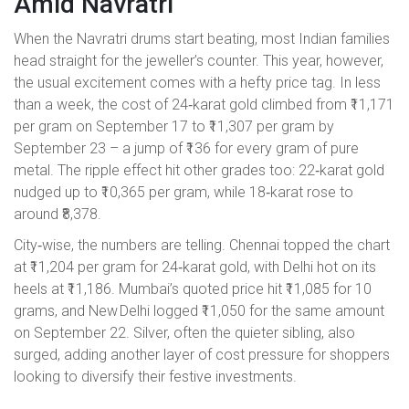
Amid Navratri
When the Navratri drums start beating, most Indian families
head straight for the jeweller’s counter. This year, however,
the usual excitement comes with a hefty price tag. In less
than a week, the cost of 24‑karat gold climbed from ₹11,171
per gram on September 17 to ₹11,307 per gram by
September 23 – a jump of ₹136 for every gram of pure
metal. The ripple effect hit other grades too: 22‑karat gold
nudged up to ₹10,365 per gram, while 18‑karat rose to
around ₹8,378.
City‑wise, the numbers are telling. Chennai topped the chart
at ₹11,204 per gram for 24‑karat gold, with Delhi hot on its
heels at ₹11,186. Mumbai’s quoted price hit ₹11,085 for 10
grams, and New Delhi logged ₹11,050 for the same amount
on September 22. Silver, often the quieter sibling, also
surged, adding another layer of cost pressure for shoppers
looking to diversify their festive investments.