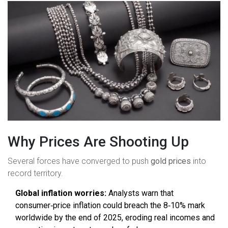
Why Prices Are Shooting Up
Several forces have converged to push
gold prices
into
record territory.
Global inflation worries:
Analysts warn that
consumer‑price inflation could breach the 8‑10% mark
worldwide by the end of 2025, eroding real incomes and