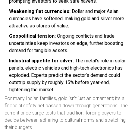
prompting investors to seek safe havens.
Weakening fiat currencies:
Dollar and major Asian
currencies have softened, making gold and silver more
attractive as stores of value.
Geopolitical tension:
Ongoing conflicts and trade
uncertainties keep investors on edge, further boosting
demand for tangible assets.
Industrial appetite for silver:
The metal’s role in solar
panels, electric vehicles and high‑tech electronics has
exploded. Experts predict the sector’s demand could
outstrip supply by roughly 15% before year‑end,
tightening the market.
For many Indian families, gold isn’t just an ornament; it’s a
financial safety net passed down through generations. The
current price surge tests that tradition, forcing buyers to
decide between adhering to cultural norms and stretching
their budgets.