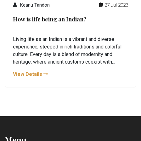
Keanu Tandon
27 Jul 2023
How is life being an Indian?
Living life as an Indian is a vibrant and diverse
experience, steeped in rich traditions and colorful
culture. Every day is a blend of modernity and
heritage, where ancient customs coexist with
contemporary thought. Our food, festivals, and
View Details
languages are as diverse as our landscapes,
offering a unique perspective of unity in diversity.
However, like any society, we too face challenges
such as social inequality and economic disparity. But
the spirit of resilience and community keeps us
pushing forward, shaping our uniquely Indian journey.
Menu