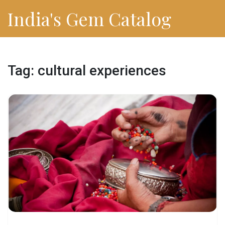
India's Gem Catalog
Tag: cultural experiences