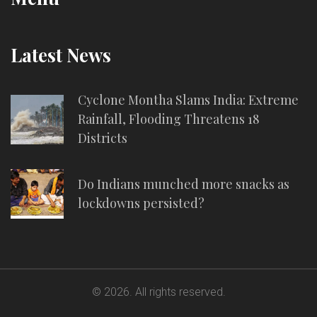
Latest News
Cyclone Montha Slams India: Extreme
Rainfall, Flooding Threatens 18
Districts
Do Indians munched more snacks as
lockdowns persisted?
© 2026. All rights reserved.