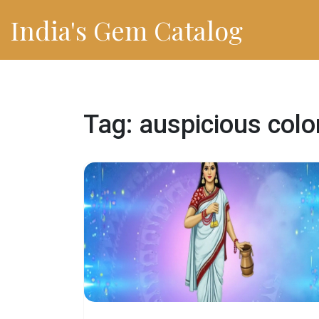
India's Gem Catalog
Tag: auspicious colo