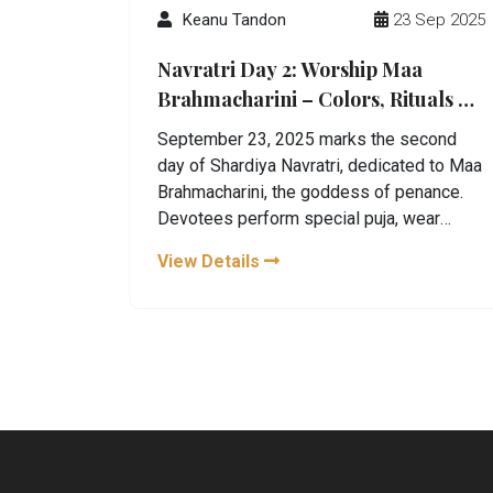
Keanu Tandon
23 Sep 2025
Navratri Day 2: Worship Maa
Brahmacharini – Colors, Rituals &
Astrological Benefits
September 23, 2025 marks the second
day of Shardiya Navratri, dedicated to Maa
Brahmacharini, the goddess of penance.
Devotees perform special puja, wear
auspicious hues, and chant a powerful
View Details
mantra to seek strength and wisdom. The
day also carries unique astrological
blessings for certain zodiac signs.
Traditional Kalashsthapana rituals keep an
uninterrupted flame alive throughout the
nine‑day festival.